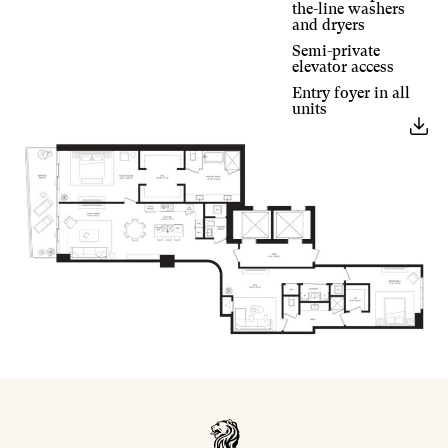
the-line washers
and dryers
Semi-private
elevator access
Entry foyer in all
units