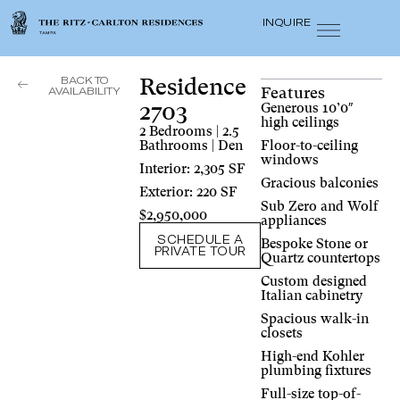
INQUIRE
BACK TO
Residence
Features
AVAILABILITY
2703
Generous 10’0″
high ceilings
2 Bedrooms | 2.5
Bathrooms | Den
Floor-to-ceiling
windows
Interior: 2,305 SF
Gracious balconies
Exterior: 220 SF
Sub Zero and Wolf
$2,950,000
appliances
SCHEDULE A
Bespoke Stone or
PRIVATE TOUR
Quartz countertops
Custom designed
Italian cabinetry
Spacious walk-in
closets
High-end Kohler
plumbing fixtures
Full-size top-of-