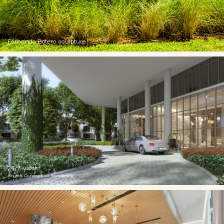
Fernando Botero sculpture
24/7 valet
Artist's Conceptual Rendering