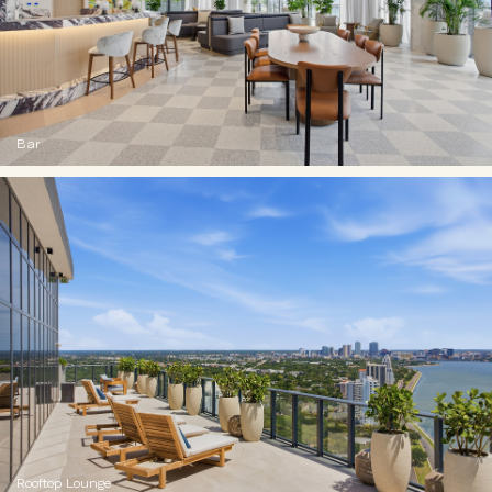
Bar
Rooftop Lounge