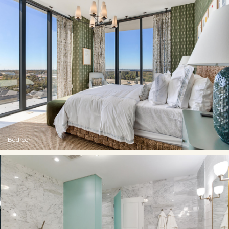
Bedroom