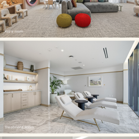
Kid's room
Treatment Room