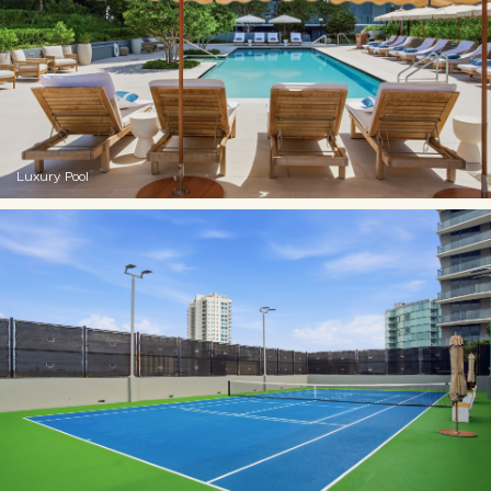
Luxury Pool