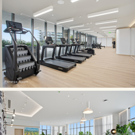
Fitness Room