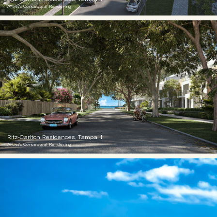
Artist's Conceptual Rendering
Ritz-Carlton Residences, Tampa II
Artist's Conceptual Rendering