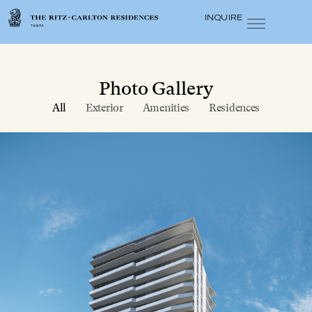
INQUIRE
Photo Gallery
All
Exterior
Amenities
Residences