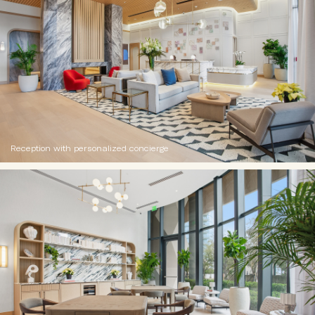
Reception with personalized concierge