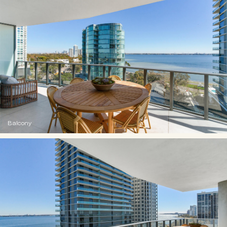
Balcony