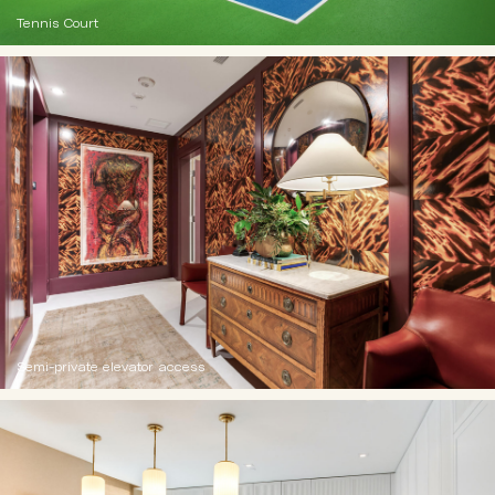
Tennis Court
Semi-private elevator access