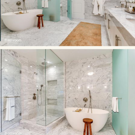
Bathroom
Bathroom