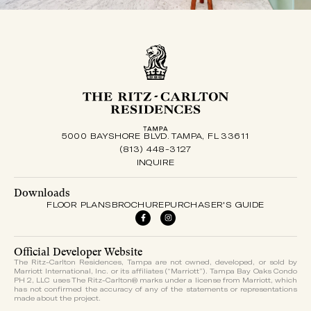
5000 BAYSHORE BLVD. TAMPA, FL 33611
(813) 448-3127
INQUIRE
Downloads
FLOOR PLANS
BROCHURE
PURCHASER'S GUIDE
Official Developer Website
The Ritz-Carlton Residences, Tampa are not owned, developed, or sold by
Marriott International, Inc. or its affiliates (“Marriott”). Tampa Bay Oaks Condo
PH 2, LLC uses The Ritz-Carlton® marks under a license from Marriott, which
has not confirmed the accuracy of any of the statements or representations
made about the project.