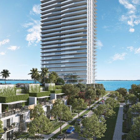
Ritz-Carlton Residences, Tampa II