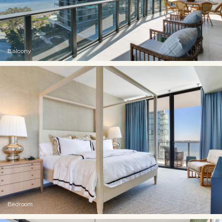
Balcony
Bedroom