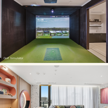
Golf Simulator