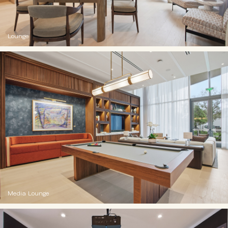
Lounge
Media Lounge