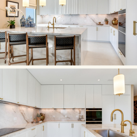
Kitchen