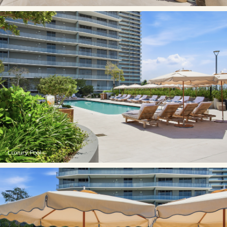
Luxury Pool