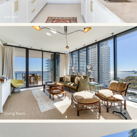
Kitchen
Living Room